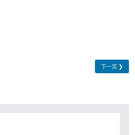
下一页
❯