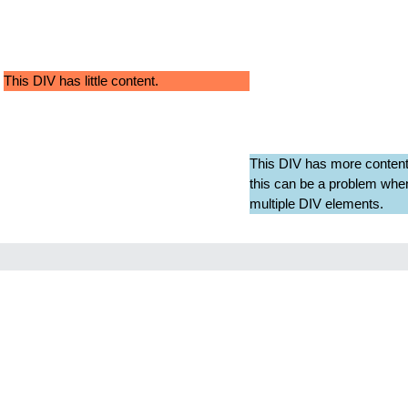
This DIV has little content.
This DIV has more content
this can be a problem when
multiple DIV elements.