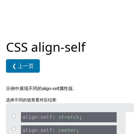
CSS align-self
❮
上一页
示例中展现不同的align-self属性值.
选择不同的值查看对应结果:
align-self
:
stretch
;
align-self
:
center
;