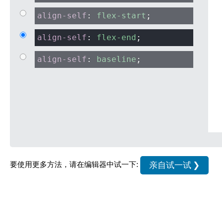
align-self
:
flex-start
;
align-self
:
flex-end
;
align-self
:
baseline
;
亲自试一试 ❯
要使用更多方法，请在编辑器中试一下: