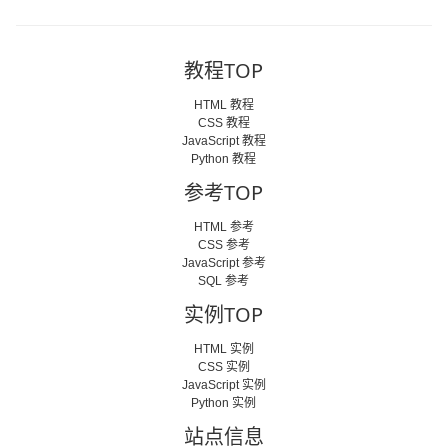
教程TOP
HTML 教程
CSS 教程
JavaScript 教程
Python 教程
参考TOP
HTML 参考
CSS 参考
JavaScript 参考
SQL 参考
实例TOP
HTML 实例
CSS 实例
JavaScript 实例
Python 实例
站点信息