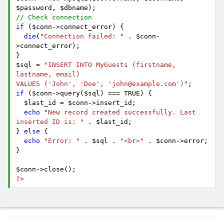
$password, $dbname);
// Check connection
if
($conn->connect_error) {
die
(
"Connection failed: "
. $conn-
>connect_error);
}
$sql =
"INSERT INTO MyGuests (firstname,
lastname, email)
VALUES ('John', 'Doe', 'john@example.com')"
;
if
($conn->query($sql) === TRUE) {
$last_id = $conn->insert_id;
echo
"New record created successfully. Last
inserted ID is: "
. $last_id;
}
else
{
echo
"Error: "
. $sql .
"<br>"
. $conn->error;
}
$conn->close();
?>