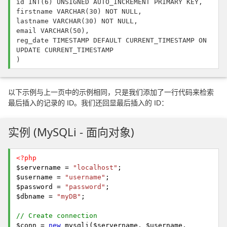
id INT(6) UNSIGNED AUTO_INCREMENT PRIMARY KEY,
firstname VARCHAR(30) NOT NULL,
lastname VARCHAR(30) NOT NULL,
email VARCHAR(50),
reg_date TIMESTAMP DEFAULT CURRENT_TIMESTAMP ON
UPDATE CURRENT_TIMESTAMP
)
以下示例与上一页中的示例相同，只是我们添加了一行代码来检索
最后插入的记录的 ID。我们还回显最后插入的 ID：
实例 (MySQLi - 面向对象)
<?php
$servername =
"localhost"
;
$username =
"username"
;
$password =
"password"
;
$dbname =
"myDB"
;
// Create connection
$conn =
new
mysqli($servername, $username,