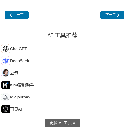
❮ 上一页
下一页 ❯
AI 工具推荐
C
ChatGPT
D
DeepSeek
豆
豆包
K
Kimi智能助手
M
Midjourney
可
可灵AI
更多 AI 工具 »