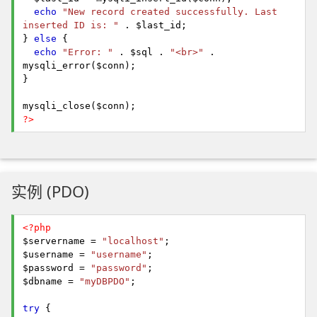
echo
"New record created successfully. Last
inserted ID is: "
. $last_id;
}
else
{
echo
"Error: "
. $sql .
"<br>"
.
mysqli_error($conn);
}
mysqli_close($conn);
?>
实例 (PDO)
<?php
$servername =
"localhost"
;
$username =
"username"
;
$password =
"password"
;
$dbname =
"myDBPDO"
;
try
{