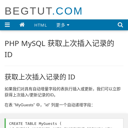
BEGTUT
.COM

HTML
更多
PHP MySQL 获取上次插入记录的
ID
获取上次插入记录的 ID
如果我们对具有自动增量字段的表执行插入或更新，我们可以立即
获得上次插入/更新记录的ID。
在表 "MyGuests" 中，"id" 列是一个自动递增字段：
CREATE TABLE MyGuests (