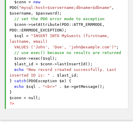
$conn =
new
PDO(
"mysql:host=$servername;dbname=$dbname"
,
$username, $password);
// set the PDO error mode to exception
$conn->setAttribute(PDO::ATTR_ERRMODE,
PDO::ERRMODE_EXCEPTION);
$sql =
"INSERT INTO MyGuests (firstname,
lastname, email)
VALUES ('John', 'Doe', 'john@example.com')"
;
// use exec() because no results are returned
$conn->exec($sql);
$last_id = $conn->lastInsertId();
echo
"New record created successfully. Last
inserted ID is: "
. $last_id;
}
catch
(PDOException $e) {
echo
$sql .
"<br>"
. $e->getMessage();
}
$conn = null;
?>