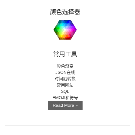
颜色选择器
常用工具
彩色渐变
JSON在线
时间戳转换
常用网站
SQL
EMOJI和符号
Read More »