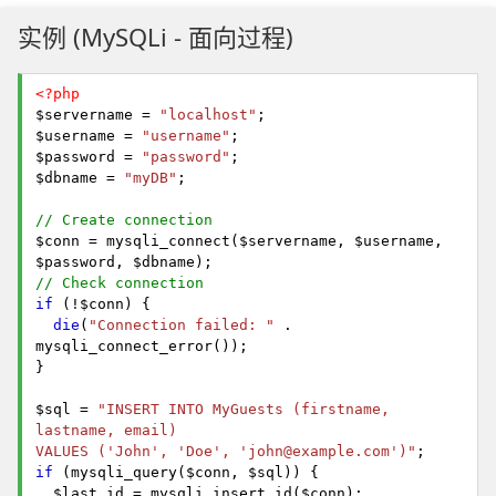
实例 (MySQLi - 面向过程)
<?php
$servername =
"localhost"
;
$username =
"username"
;
$password =
"password"
;
$dbname =
"myDB"
;
// Create connection
$conn = mysqli_connect($servername, $username,
$password, $dbname);
// Check connection
if
(!$conn) {
die
(
"Connection failed: "
.
mysqli_connect_error());
}
$sql =
"INSERT INTO MyGuests (firstname,
lastname, email)
VALUES ('John', 'Doe', 'john@example.com')"
;
if
(mysqli_query($conn, $sql)) {
$last_id = mysqli_insert_id($conn);